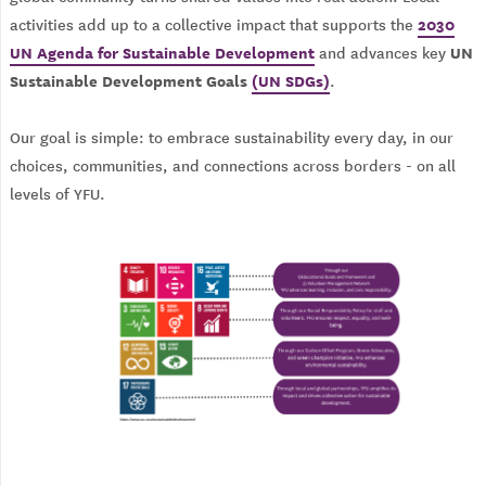
2030
activities add up to a collective impact that supports the
UN Agenda for Sustainable Development
UN
and advances key
Sustainable Development Goals
(UN SDGs)
.
Our goal is simple: to embrace sustainability every day, in our
choices, communities, and connections across borders - on all
levels of YFU.