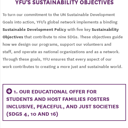
YFU’S SUSTAINABILITY OBJECTIVES
To turn our commitment to the UN Sustainable Development
Goals into action, YFU’s global network implements a binding
Sustainable Development Policy
Sustainability
with five key
Objectives
that contribute to nine SDGs. These objectives guide
how we design our programs, support our volunteers and
staff, and operate as national organizations and as a network.
Through these goals, YFU ensures that every aspect of our
work contributes to creating a more just and sustainable world.
1. OUR EDUCATIONAL OFFER FOR
STUDENTS AND HOST FAMILIES FOSTERS
INCLUSIVE, PEACEFUL, AND JUST SOCIETIES
(SDGS 4, 10 AND 16)