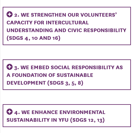
2. WE STRENGTHEN OUR VOLUNTEERS’
CAPACITY FOR INTERCULTURAL
UNDERSTANDING AND CIVIC RESPONSIBILITY
(SDGS 4, 10 AND 16)
3. WE EMBED SOCIAL RESPONSIBILITY AS
A FOUNDATION OF SUSTAINABLE
DEVELOPMENT (SDGS 3, 5, 8)
4. WE ENHANCE ENVIRONMENTAL
SUSTAINABILITY IN YFU (SDGS 12, 13)