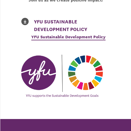
Join us as we create positive impact!
YFU SUSTAINABLE
DEVELOPMENT POLICY
YFU Sustainable Development Policy