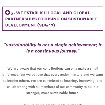
5. WE ESTABLISH LOCAL AND GLOBAL
PARTNERSHIPS FOCUSING ON SUSTAINABLE
DEVELOPMENT (SDG 17)
"
Sustainability is not a single achievement; it
is a continuous journey.
"
We are aware that our contributions can only make a small
difference. But we believe that every action matters and we want
to inspire others. We are committed to learning, improving, and
collaborating with all members of our community to build a
stronger, more sustainable future.