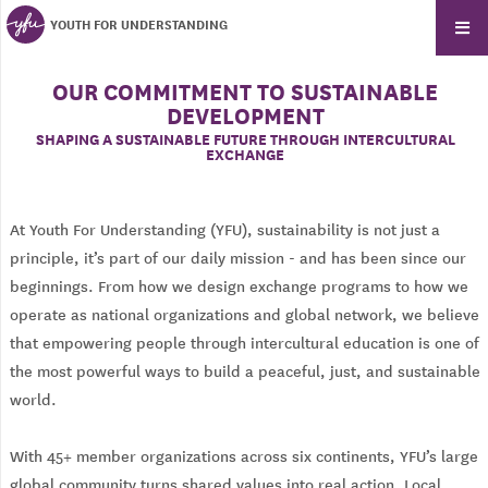
YOUTH FOR UNDERSTANDING
OUR COMMITMENT TO SUSTAINABLE
DEVELOPMENT
SHAPING A SUSTAINABLE FUTURE THROUGH INTERCULTURAL
EXCHANGE
At Youth For Understanding (YFU), sustainability is not just a
principle, it’s part of our daily mission - and has been since our
beginnings. From how we design exchange programs to how we
operate as national organizations and global network, we believe
that empowering people through intercultural education is one of
the most powerful ways to build a peaceful, just, and sustainable
world.
With 45+ member organizations across six continents, YFU’s large
global community turns shared values into real action. Local